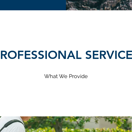
ROFESSIONAL SERVIC
What We Provide