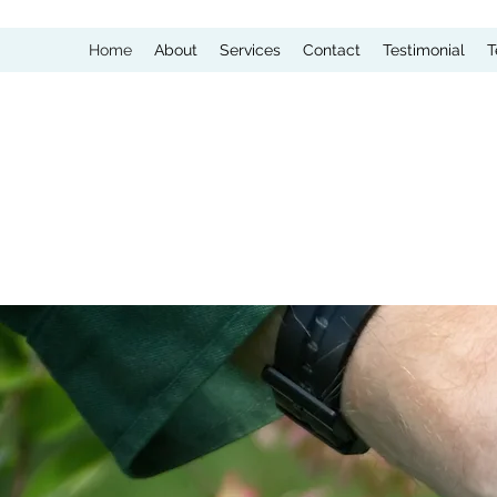
Home
About
Services
Contact
Testimonial
T