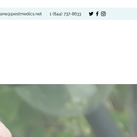
vane@pestmedics.net
1 (844) 737-8633