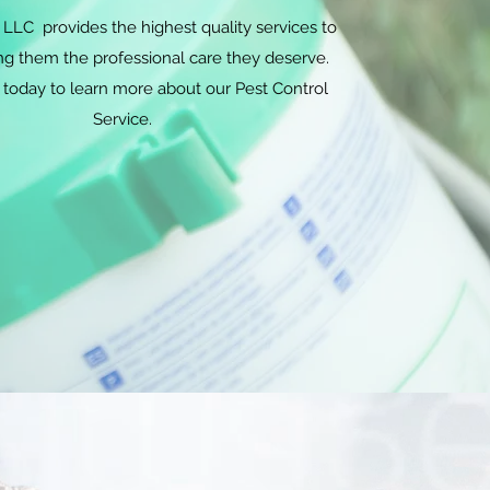
LLC provides the highest quality services to
ing them the professional care they deserve.
 today to learn more about our Pest Control
Service.