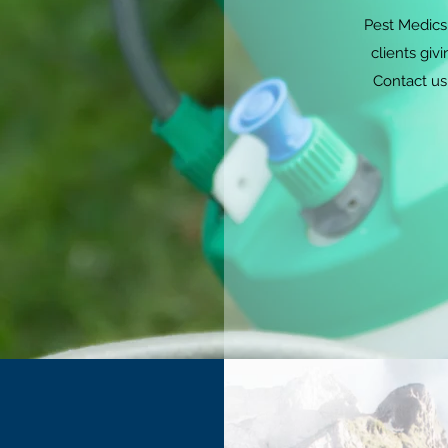
Pest Medics 
clients giv
Contact us