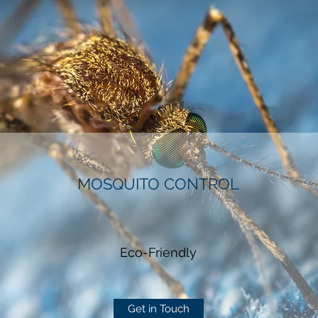
MOSQUITO CONTROL
Eco-Friendly
Get in Touch