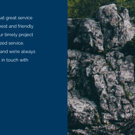
at great service
est and friendly
ur timely project
zed service.
y and we’re always
 in touch with