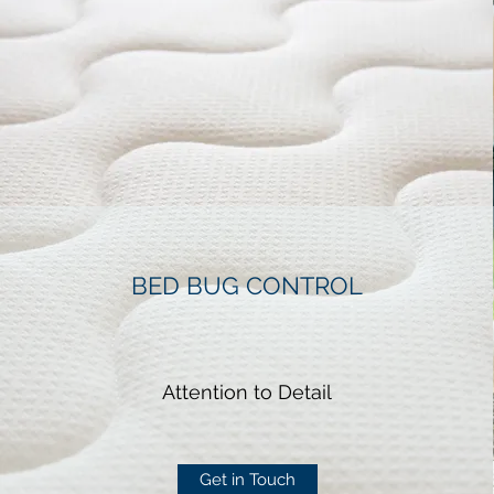
BED BUG CONTROL
Attention to Detail
Get in Touch