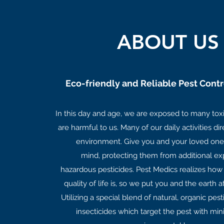
ABOUT US
Eco-friendly and Reliable Pest Contr
In this day and age, we are exposed to many tox
are harmful to us. Many of our daily activities di
environment. Give you and your loved one
mind, protecting them from additional ex
hazardous pesticides. Pest Medics realizes how
quality of life is, so we put you and the earth a
Utilizing a special blend of natural, organic pes
insecticides which target the pest with mini