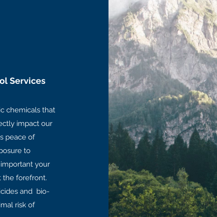
ol Services
ic chemicals that
rectly impact our
s peace of
posure to
 important your
t the forefront.
ticides and bio-
mal risk of