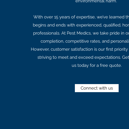
environmental harm.
With over 15 years of expertise, we’ve learned th
begins and ends with experienced, qualified, hon
professionals. At Pest Medics, we take pride in o
completion, competitive rates, and personali
However, customer satisfaction is our first priorit
striving to meet and exceed expectations. Get
us today for a free quote.
Connect with us