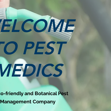
ELCOME
TO PEST
MEDICS
o-friendly and Botanical Pest
Management Company