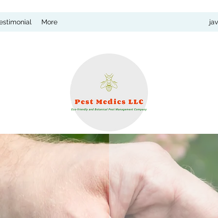
estimonial
More
ja