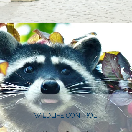
WILDLIFE CONTROL