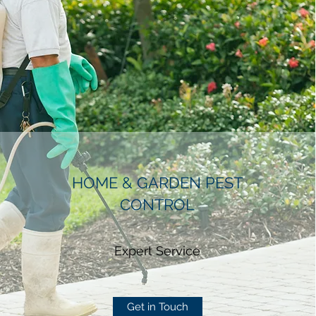
HOME & GARDEN PEST
CONTROL
Expert Service
Get in Touch