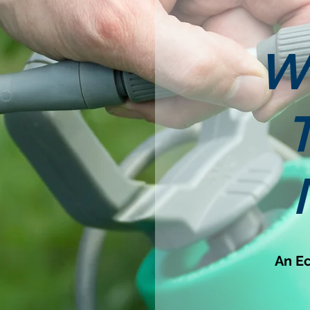
W
An Ec