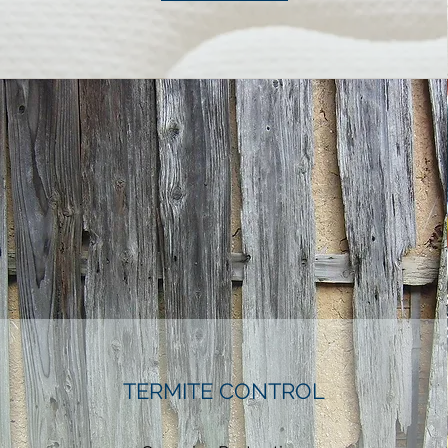
TERMITE CONTROL